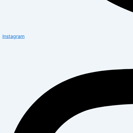
Instagram