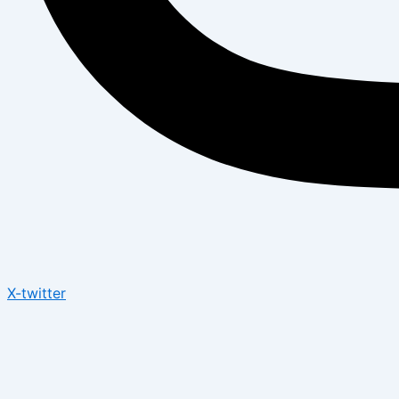
X-twitter