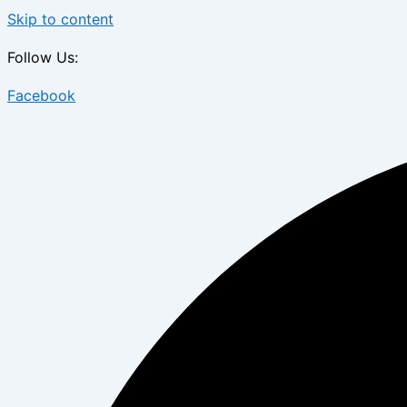
Skip to content
Follow Us:
Facebook